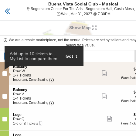
Buena Vista Social Club - Musical
Segerstrom Center
Toggle
Segerstrom Center For The Arts - Segerstrom Hall, Costa Mesa,
naviga
Wed, Mar 31, 
Wed, Mar 31, 2027 @ 7:30PM
Upcoming events related to Buena Vista Social Club 
Show Map
We are a resale marketplace, not the venue. Prices are set by sellers and ma
below face value.
Ticket
Add up to 10 tickets to
Tickets
Tickets
ADA Accessible
ADA Accessible
Got it
My List to compare them
Types
S
Balcony
$
$
e
Row W
Show
e
c
1
1-7 Tickets
more
Fees Incl
Important: Zone Seating, Open Zone Seat
t
to
Important: Zone Seating
ticket
i
7
details
o
Tickets
S
Balcony
n
available
$
$
e
Row V
Show
B
e
c
1
1-4 Tickets
more
a
Fees Incl
Important: Zone Seating, Open Zone Seat
t
to
Important: Zone Seating
ticket
l
i
4
details
c
o
Tickets
o
S
$
Loge
$
n
available
Show
n
e
e
Row Q
B
more
y
Mobile
c
1
a
1-6 or 8 Tickets
Fees Incl
ticket
Ticket
t
to
l
details
i
6
c
S
Loge
o
or