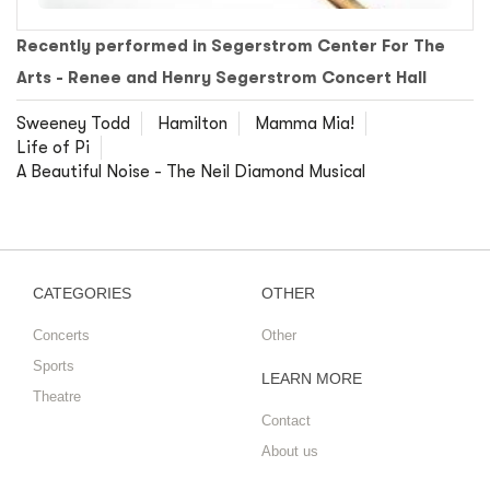
Recently performed in Segerstrom Center For The
Arts - Renee and Henry Segerstrom Concert Hall
Sweeney Todd
Hamilton
Mamma Mia!
Life of Pi
A Beautiful Noise - The Neil Diamond Musical
CATEGORIES
OTHER
Concerts
Other
Sports
LEARN MORE
Theatre
Contact
About us