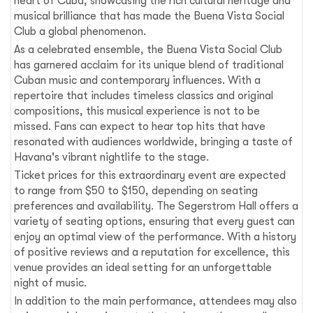
heart of Cuba, showcasing the rich cultural heritage and
musical brilliance that has made the Buena Vista Social
Club a global phenomenon.
As a celebrated ensemble, the Buena Vista Social Club
has garnered acclaim for its unique blend of traditional
Cuban music and contemporary influences. With a
repertoire that includes timeless classics and original
compositions, this musical experience is not to be
missed. Fans can expect to hear top hits that have
resonated with audiences worldwide, bringing a taste of
Havana's vibrant nightlife to the stage.
Ticket prices for this extraordinary event are expected
to range from $50 to $150, depending on seating
preferences and availability. The Segerstrom Hall offers a
variety of seating options, ensuring that every guest can
enjoy an optimal view of the performance. With a history
of positive reviews and a reputation for excellence, this
venue provides an ideal setting for an unforgettable
night of music.
In addition to the main performance, attendees may also