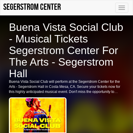
Segerstrom Center
Toggle
naviga
Buena Vista Social Club
- Musical Tickets
Segerstrom Center For
The Arts - Segerstrom
Hall
Buena Vista Social Club will perform at the Segerstrom Center for the
Arts - Segerstrom Hall in Costa Mesa, CA. Secure your tickets now for
this highly anticipated musical event. Don't miss the opportunity to
experience the vibrant sounds of Buena Vista Social Club live.