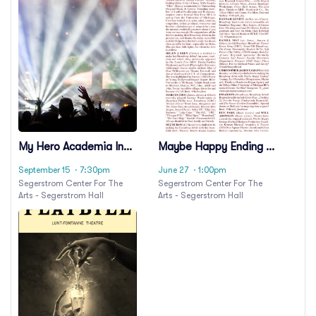
My Hero Academia In
Maybe Happy Ending -
Concert
A New Musical
September 15
· 7:30pm
June 27
· 1:00pm
Segerstrom Center For The
Segerstrom Center For The
Arts - Segerstrom Hall
Arts - Segerstrom Hall