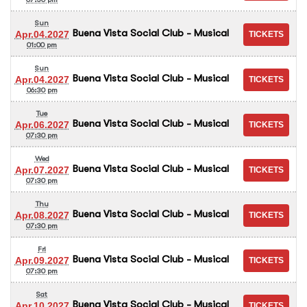
Sun
Buena Vista Social Club - Musical
Apr.04.2027
01:00 pm
Sun
Buena Vista Social Club - Musical
Apr.04.2027
06:30 pm
Tue
Buena Vista Social Club - Musical
Apr.06.2027
07:30 pm
Wed
Buena Vista Social Club - Musical
Apr.07.2027
07:30 pm
Thu
Buena Vista Social Club - Musical
Apr.08.2027
07:30 pm
Fri
Buena Vista Social Club - Musical
Apr.09.2027
07:30 pm
Sat
Buena Vista Social Club - Musical
Apr.10.2027