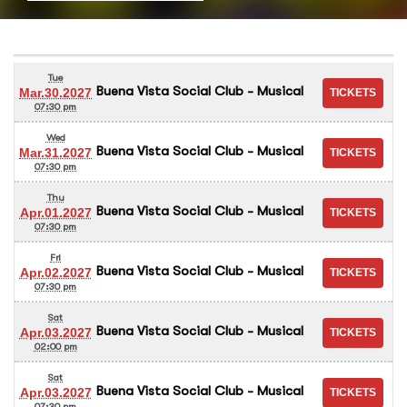
Tue
Buena Vista Social Club - Musical
Mar.30.2027
07:30 pm
Wed
Buena Vista Social Club - Musical
Mar.31.2027
07:30 pm
Thu
Buena Vista Social Club - Musical
Apr.01.2027
07:30 pm
Fri
Buena Vista Social Club - Musical
Apr.02.2027
07:30 pm
Sat
Buena Vista Social Club - Musical
Apr.03.2027
02:00 pm
Sat
Buena Vista Social Club - Musical
Apr.03.2027
07:30 pm