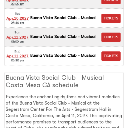
02:00 pm
Sat
Buena Vista Social Club - Musical
Apr.10.2027
07:30 pm
Sun
Buena Vista Social Club - Musical
Apr.11.2027
01:00 pm
Sun
Buena Vista Social Club - Musical
Apr.11.2027
06:30 pm
Buena Vista Social Club - Musical
Costa Mesa CA schedule
Experience the enchanting rhythms and vibrant melodies
of the Buena Vista Social Club - Musical at the
Segerstrom Center For The Arts - Segerstrom Hall in
Costa Mesa, California, on April 11, 2027. This captivating
performance promises to transport audiences to the