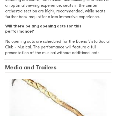
an optimal viewing experience, seats in the center
orchestra section are highly recommended, while seats
further back may offer a less immersive experience.
Will there be any opening acts for this
performance?
No opening acts are scheduled for the Buena Vista Social
Club - Musical. The performance will feature a full
presentation of the musical without additional acts.
Media and Trailers