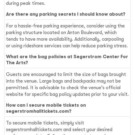
during peak times.
Are there any parking secrets I should know about?
For a hassle-free parking experience, consider using the
parking structure located on Anton Boulevard, which
tends to have more availability. Additionally, carpooling
or using rideshare services can help reduce parking stress.
What are the bag policies at Segerstrom Center For
The Arts?
Guests are encouraged to limit the size of bags brought
into the venue. Large bags and backpacks may not be
permitted. It is advisable to check the venue's official
website for specific bag policy updates prior to your visit.
How can I secure mobile tickets on
segerstromhalltickets.com?
To secure mobile tickets, simply visit
segerstromhalltickets.com and select your desired