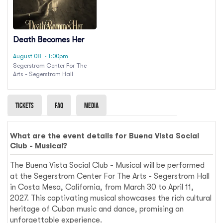
Death Becomes Her
August 08
· 1:00pm
Segerstrom Center For The
Arts - Segerstrom Hall
Tickets
Faq
Media
What are the event details for Buena Vista Social
Club - Musical?
The Buena Vista Social Club - Musical will be performed
at the Segerstrom Center For The Arts - Segerstrom Hall
in Costa Mesa, California, from March 30 to April 11,
2027. This captivating musical showcases the rich cultural
heritage of Cuban music and dance, promising an
unforgettable experience.