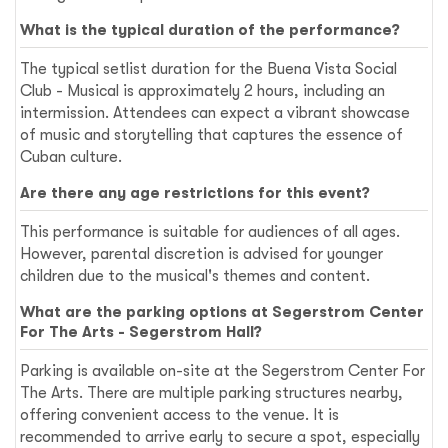
What is the typical duration of the performance?
The typical setlist duration for the Buena Vista Social
Club - Musical is approximately 2 hours, including an
intermission. Attendees can expect a vibrant showcase
of music and storytelling that captures the essence of
Cuban culture.
Are there any age restrictions for this event?
This performance is suitable for audiences of all ages.
However, parental discretion is advised for younger
children due to the musical's themes and content.
What are the parking options at Segerstrom Center
For The Arts - Segerstrom Hall?
Parking is available on-site at the Segerstrom Center For
The Arts. There are multiple parking structures nearby,
offering convenient access to the venue. It is
recommended to arrive early to secure a spot, especially