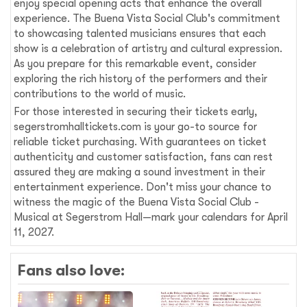
enjoy special opening acts that enhance the overall
experience. The Buena Vista Social Club's commitment
to showcasing talented musicians ensures that each
show is a celebration of artistry and cultural expression.
As you prepare for this remarkable event, consider
exploring the rich history of the performers and their
contributions to the world of music.
For those interested in securing their tickets early,
segerstromhalltickets.com is your go-to source for
reliable ticket purchasing. With guarantees on ticket
authenticity and customer satisfaction, fans can rest
assured they are making a sound investment in their
entertainment experience. Don't miss your chance to
witness the magic of the Buena Vista Social Club -
Musical at Segerstrom Hall—mark your calendars for April
11, 2027.
Fans also love: