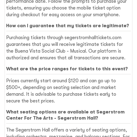
performance date. Follow the prompts to purchase your
tickets, ensuring you choose the mobile ticket option
during checkout for easy access on your smartphone.
How can I guarantee that my tickets are legitimate?
Purchasing tickets through segerstromhalltickets.com
guarantees that you will receive legitimate tickets for
the Buena Vista Social Club - Musical. Our platform is
authorized and ensures that all transactions are secure.
What are the price ranges for tickets to this event?
Prices currently start around $120 and can go up to
$500+, depending on seating selection and market
demand. It is advisable to purchase tickets early to
secure the best prices.
What seating options are available at Segerstrom
Center For The Arts - Segerstrom Hall?
The Segerstrom Hall offers a variety of seating options,
including orchestra, mezzanine, and balcony sections. For